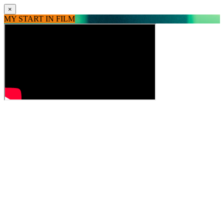
×
MY START IN FILM